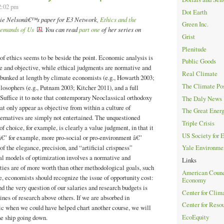
2:02 pm
Dot Earth
ulie Nelsonâ€™s paper for E3 Network,
Ethics and the
Green Inc.
emands of Us
. You can read
part one
of her series on
Grist
Plenitude
of ethics seems to be beside the point. Economic analysis is
Public Goods
e and objective, while ethical judgments are normative and
Real Climate
bunked at length by climate economists (e.g., Howarth 2003;
The Climate Po
ilosophers (e.g., Putnam 2003; Kitcher 2011), and a full
 Suffice it to note that contemporary Neoclassical orthodoxy
The Daly News
t only appear as objective from within a culture of
The Great Ener
ternatives are simply not entertained. The unquestioned
Triple Crisis
of choice, for example, is clearly a value judgment, in that it
US Society for 
â€” for example, more pro-social or pro-environment â€”
f the elegance, precision, and “artificial crispness”
Yale Environme
l models of optimization involves a normative and
Links
ties are of more worth than other methodological goals, such
American Counci
se, economists should recognize the issue of opportunity cost:
Economy
d the very question of our salaries and research budgets is
Center for Clim
ines of research above others. If we are absorbed in
Center for Reso
nic when we could have helped chart another course, we will
EcoEquity
he ship going down.