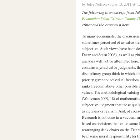
by Julie Nelson • June 13, 2011 @ 1
The following is an excerpt from J
Economist: What Climate Change D
ethics and the economist here.
To many economists, the discussion 
sometimes perceived of as value-fre
subjective. Such views have been de
Dietz and Stern 2008), as well as ph
analysis will not be attempted here.
contains myriad value-judgments, tha
disciplinary group-think in which al
priority given to individual freedom 
ranks freedom above other possible 
values. The methodological valuing o
(Weitzman 2009, 18) of mathematica
subjective judgment that these quali
as richness or realism. And, of cour
Research is not done in a vacuum, an
based on decisions that value some l
rearranging deck chairs on the Tita
bear some moral responsibility for t