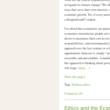
in regards to climate change? We oft
ways that serve their own interests, 
economic growth. Yet, if every nation
colloquialismâ€”cooked.
I’m afraid that economists are partic
economics mainstream, people are t
desire to maximize their own levels 
responsibilities, and environmental i
approach over the last century or so
opportunistic behavior is simply “na
excusable and unavoidable. A number
this approach to thinking about go
writ large.
(more…)
Share this page
|
Tags:
Durban
,
ethics
Comments (0)
Ethics and the Eco