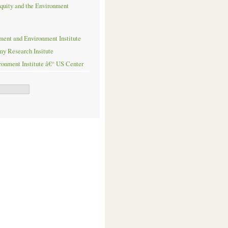
quity and the Environment
ent and Environment Institute
my Research Insitute
onment Institute â€“ US Center