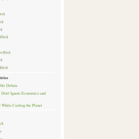
bio
)
io
)
o
)
(
bio
)
o
(
bio
)
o
)
(
bio
)
tries
ble Debate
 Don’t Ignore Economics and
r While Cooling the Planet
ck
s
se