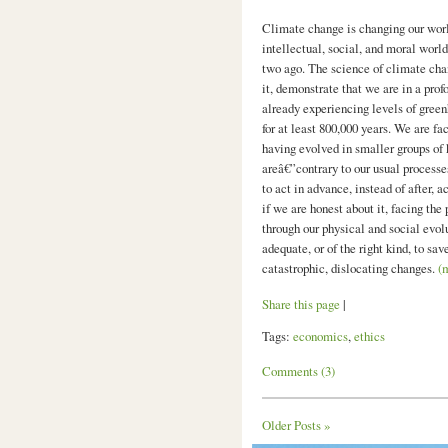
Climate change is changing our world
intellectual, social, and moral worl
two ago. The science of climate cha
it, demonstrate that we are in a pro
already experiencing levels of green
for at least 800,000 years. We are fa
having evolved in smaller groups of
areâ€”contrary to our usual processe
to act in advance, instead of after, 
if we are honest about it, facing the
through our physical and social evol
adequate, or of the right kind, to sav
catastrophic, dislocating changes.
(
Share this page
|
Tags:
economics
,
ethics
Comments (3)
Older Posts »