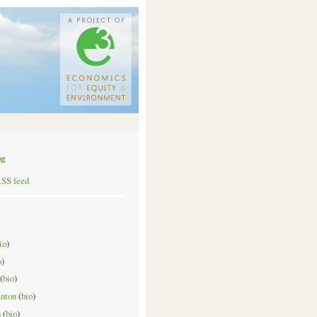
og
RSS feed
io
)
o
)
(
bio
)
anton
(
bio
)
n
(
bio
)