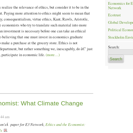
Economics for E
ealize the relevance of ethics, but consider it to be in the
Network
t. Paying more attention to ethics might seem to mean that
Ecotrust
, consequentialism, virtue ethics, Kant, Rawls, Aristotle,
Global Developm
ose economists who try to translate such material into more
Political Econo
an investment is necessary before one can take an ethical
o believing that one must invest in economics graduate
Stockholm Envir
 make a purchase at the grocery store. Ethics is not
Search:
epartment, but rather something we, inescapably, do â€” just
, participate in economic life.
(more…)
onomist: What Climate Change
:44 am
lson’sÂ paper for E3 Network,
Ethics and the Economist:
Us
.