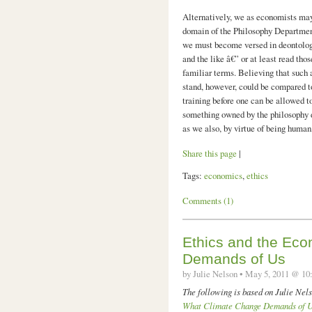
Alternatively, we as economists may r
domain of the Philosophy Departmen
we must become versed in deontology
and the like â€” or at least read th
familiar terms. Believing that such 
stand, however, could be compared t
training before one can be allowed to
something owned by the philosophy d
as we also, by virtue of being human
Share this page
|
Tags:
economics
,
ethics
Comments (1)
Ethics and the Ec
Demands of Us
by Julie Nelson • May 5, 2011 @ 10
The following is based on Julie Ne
What Climate Change Demands of 