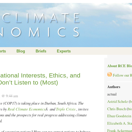
rts
Blog
Briefs
Experts
About RCE Bl
ational Interests, Ethics, and
Follow our 
on’t Listen to (Most)
Authors
actual
11 @ 9:44 am
Astrid Scholz
(
b
 (COP17) is taking place in Durban, South Africa. The
Chris Busch
(
bi
ies by
Real Climate Economics
Â and
Triple Crisis
, invites
ons and the prospects for real progress addressing climate
Eban Goodstein
d.
Elizabeth A. St
Frank Ackerma
s of sovereign nations? How can we expect nations to behave,