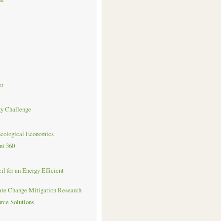
st
gy Challenge
Ecological Economics
nt 360
l for an Energy Efficient
ate Change Mitigation Research
urce Solutions