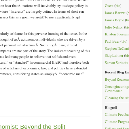
en hear thatÂ nations will inevitably try to shape policy in
Guest
(
bio
)
where “interests” are largely defined in terms of short-run
James Barrett
(
 sets this as a goal, we areâ€”to use a particularly apt
James Boyce
(
b
Julie Nelson
(
bi
ularly to blame for this perverse framing of the issue. In the
Kristen Sheeran
hought of asÂ autonomous individuals who are driven by a
Paul Baer
(
bio
)
of personal satisfaction.Â Sociality,Â care, ethical
Stephen DeCani
mpacts are not part of the story. The insistent teaching of this
Skip Laitner
(
bi
 has led many people to believe that selfish and even
tural” or “standard” in commercial lifeâ€”and therefore both
Serban Scrieciu
 of scholars of economics, law, and politics have extended
Recent Blog En
vernments, considering states as simplyÂ “economic man”
Beyond Reasona
Geoengineering:
Governance
Cleaning the Ai
Blogroll
Climate Feedba
Climate Progres
nomist: Beyond the Split
Dollars and Sen