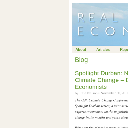
About
Articles
Repo
Blog
Spotlight Durban: N
Climate Change – D
Economists
by Julie Nelson • November 30, 20
The U.N. Climate Change Conference
Spotlight Durban series, a joint ser
experts to comment on the negotiati
change in the months and years ahea
What are the ethical responsibilitie