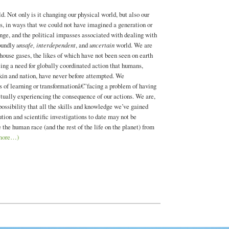
. Not only is it changing our physical world, but also our
ds, in ways that we could not have imagined a generation or
nge, and the political impasses associated with dealing with
foundly
unsafe, interdependent
, and
uncertain
world. We are
house gases, the likes of which have not been seen on earth
cing a need for globally coordinated action that humans,
 kin and nation, have never before attempted. We
s of learning or transformationâ€”facing a problem of having
actually experiencing the consequence of our actions. We are,
 possibility that all the skills and knowledge we’ve gained
ution and scientific investigations to date may not be
e the human race (and the rest of the life on the planet) from
more…)