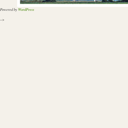
Powered by
WordPress
-->