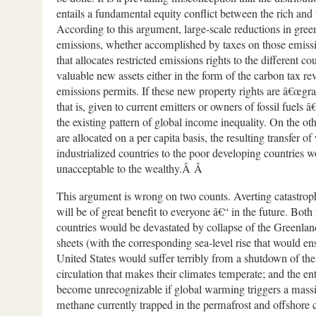
entails a fundamental equity conflict between the rich and 
According to this argument, large-scale reductions in gre
emissions, whether accomplished by taxes on those emiss
that allocates restricted emissions rights to the different cou
valuable new assets either in the form of the carbon tax re
emissions permits. If these new property rights are â€œgr
that is, given to current emitters or owners of fossil fuels â
the existing pattern of global income inequality. On the oth
are allocated on a per capita basis, the resulting transfer o
industrialized countries to the poor developing countries w
unacceptable to the wealthy.Â Â
This argument is wrong on two counts. Averting catastrop
will be of great benefit to everyone â€“ in the future. Both
countries would be devastated by collapse of the Greenlan
sheets (with the corresponding sea-level rise that would e
United States would suffer terribly from a shutdown of the
circulation that makes their climates temperate; and the e
become unrecognizable if global warming triggers a massi
methane currently trapped in the permafrost and offshore c