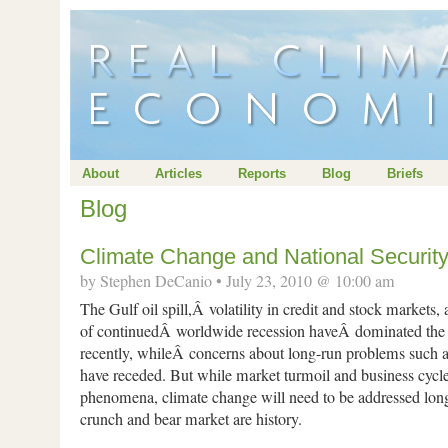
About
Articles
Reports
Blog
Briefs
Blog
Climate Change and National Securit
by Stephen DeCanio • July 23, 2010 @ 10:00 am
The Gulf oil spill,Â volatility in credit and stock market
of continuedÂ worldwide recession haveÂ dominated th
recently, whileÂ concerns about long-run problems such 
have receded. But while market turmoil and business cycles
phenomena, climate change will need to be addressed long 
crunch and bear market are history.