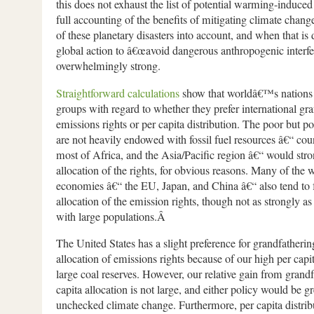
this does not exhaust the list of potential warming-induce
full accounting of the benefits of mitigating climate change
of these planetary disasters into account, and when that is 
global action to â€œavoid dangerous anthropogenic interfer
overwhelmingly strong.
Straightforward calculations
show that worldâ€™s nations fa
groups with regard to whether they prefer international gra
emissions rights or per capita distribution. The poor but p
are not heavily endowed with fossil fuel resources â€“ coun
most of Africa, and the Asia/Pacific region â€“ would stro
allocation of the rights, for obvious reasons. Many of the
economies â€“ the EU, Japan, and China â€“ also tend to f
allocation of the emission rights, though not as strongly as
with large populations.Â
The United States has a slight preference for grandfathering
allocation of emissions rights because of our high per cap
large coal reserves. However, our relative gain from grandf
capita allocation is not large, and either policy would be gr
unchecked climate change. Furthermore, per capita distribu