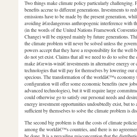
Two things make climate policy particularly challenging. Fi
benefits accrue to different generations. Investments to r
emissions have to be made by the present generation, while
avoiding â€œdangerous anthropogenic interference with th
(in the words of the United Nations Framework Conventi
Change) will be enjoyed mainly by future generations. Thi
the climate problem will never be solved unless the govern
powers accept that they have a responsibility for the well-
do not yet exist. Claims that all we need to do to solve the
make â€œwin-winâ€ investments in alternative energy or 
technologies that will pay for themselves by lowering our e
specious. The transformation of the worldâ€™s economy 
configuration will offer some economic benefits (new jobs
advanced technologies), but it will require large commitme
could otherwise go to satisfy our personal needs and des
energy investment opportunities undoubtedly exist, but to a
sufficient by themselves to solve the climate problem is 
The second big problem is that the costs of climate policie
among the worldâ€™s countries, and there is no agreemen
be done. It is a prevailing misconception that the distributi