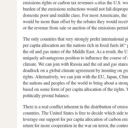
emissions rights or carbon tax revenues
within
the U.S. wou
burden of the emissions reductions would not fall dispropo
domestic poor and middle class. For most Americans, the 
would be more than offset by the rebates they would recei
or the revenue from sale or auction of the emissions perm
The only countries that very strongly prefer international 
per capita allocation are the nations rich in fossil fuels â€
the oil and gas states of the Middle East. As a result, the Un
uniquely advantageous position to influence the course of 
climate. We can join with Russia and the oil and gas states
deadlock on a global climate agreement by insisting on gr
rights. Alternatively, we can join with the EU, Japan, Chin
the nations and peoples of the world to bring about a stro
based on some form of per capita allocation of the rights.
politically pivotal balance.
There is a real conflict inherent in the distribution of emi
countries. The United States is free to decide which side t
leverage our support for per capita allocation of carbon emi
return for more cooperation in the war on terror, the contro