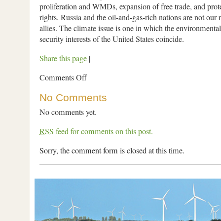
proliferation and WMDs, expansion of free trade, and pro
rights. Russia and the oil-and-gas-rich nations are not our 
allies. The climate issue is one in which the environmental
security interests of the United States coincide.
Share this page
|
Comments Off
No Comments
No comments yet.
RSS
feed for comments on this post.
Sorry, the comment form is closed at this time.