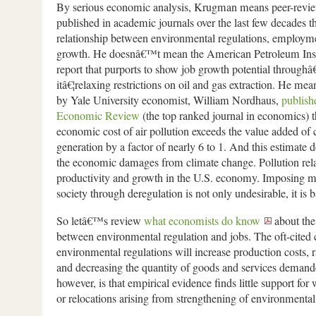
By serious economic analysis, Krugman means peer-revie
published in academic journals over the last few decades t
relationship between environmental regulations, employ
growth. He doesnâ€™t mean the American Petroleum Inst
report that purports to show job growth potential throughâ€
itâ€¦relaxing restrictions on oil and gas extraction. He mean
by Yale University economist, William Nordhaus,
publish
Economic Review
(the top ranked journal in economics) th
economic cost of air pollution exceeds the value added of c
generation by a factor of nearly 6 to 1. And this estimate
the economic damages from climate change. Pollution rel
productivity and growth in the U.S. economy. Imposing mo
society through deregulation is not only undesirable, it is
So letâ€™s review
what economists do know
about the
between environmental regulation and jobs. The oft-cited c
environmental regulations will increase production costs, r
and decreasing the quantity of goods and services deman
however, is that empirical evidence finds little support for 
or relocations arising from strengthening of environmental 