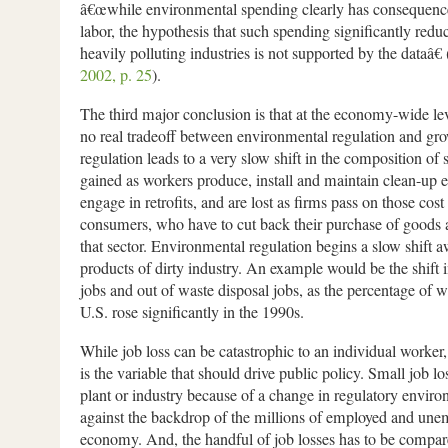
â€œwhile environmental spending clearly has consequence
labor, the hypothesis that such spending significantly red
heavily polluting industries is not supported by the dataâ€ 
2002, p. 25
).
The third major conclusion is that at the economy-wide lev
no real tradeoff between environmental regulation and gr
regulation leads to a very slow shift in the composition of 
gained as workers produce, install and maintain clean-up
engage in retrofits, and are lost as firms pass on those cost
consumers, who have to cut back their purchase of goods 
that sector. Environmental regulation begins a slow shift 
products of dirty industry. An example would be the shift 
jobs and out of waste disposal jobs, as the percentage of w
U.S. rose significantly in the 1990s.
While job loss can be catastrophic to an individual worker, 
is the variable that should drive public policy. Small job los
plant or industry because of a change in regulatory environ
against the backdrop of the millions of employed and une
economy. And, the handful of job losses has to be compare