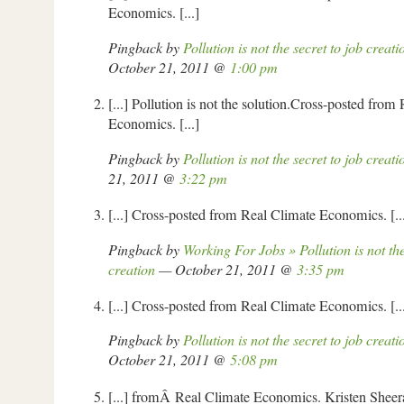
Economics. [...]
Pingback by
Pollution is not the secret to job creat
October 21, 2011 @
1:00 pm
[...] Pollution is not the solution.Cross-posted from
Economics. [...]
Pingback by
Pollution is not the secret to job creati
21, 2011 @
3:22 pm
[...] Cross-posted from Real Climate Economics. [..
Pingback by
Working For Jobs » Pollution is not the
creation
— October 21, 2011 @
3:35 pm
[...] Cross-posted from Real Climate Economics. [..
Pingback by
Pollution is not the secret to job creat
October 21, 2011 @
5:08 pm
[...] fromÂ Real Climate Economics. Kristen Sheeran