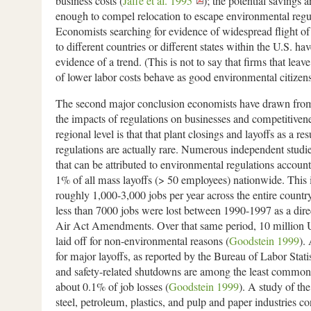
business costs (
Jaffe et al. 1995
); the potential savings a
enough to compel relocation to escape environmental regu
Economists searching for evidence of widespread flight of 
to different countries or different states within the U.S. ha
evidence of a trend. (This is not to say that firms that leave
of lower labor costs behave as good environmental citizen
The second major conclusion economists have drawn from
the impacts of regulations on businesses and competitivenes
regional level is that that plant closings and layoffs as a r
regulations are actually rare. Numerous independent studi
that can be attributed to environmental regulations account
1% of all mass layoffs (> 50 employees) nationwide. This i
roughly 1,000-3,000 jobs per year across the entire count
less than 7000 jobs were lost between 1990-1997 as a direc
Air Act Amendments. Over that same period, 10 million 
laid off for non-environmental reasons (
Goodstein 1999
).
for major layoffs, as reported by the Bureau of Labor Stati
and safety-related shutdowns are among the least common,
about 0.1% of job losses (
Goodstein 1999
). A study of th
steel, petroleum, plastics, and pulp and paper industries co