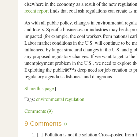
elsewhere in the economy as a result of the new regulatio
recent report
finds that coal ash regulations can create as 
As with all public policy, changes in environmental regula
and losers. Specific businesses or industries may be dispro
impacted (for example, the coal workers from national carb
Labor market conditions in the U.S. will continue to be m
influenced by larger structural changes in the U.S. and g
any proposed regulatory changes. If we want to get to the 
unemployment problem in the U.S., we need to explore thes
Exploiting the publicâ€™s deep need for job creation to p
regulatory agenda is dishonest and dangerous.
Share this page
|
Tags:
environmental regulation
Comments (9)
9 Comments
»
[...] Pollution is not the solution.Cross-posted from