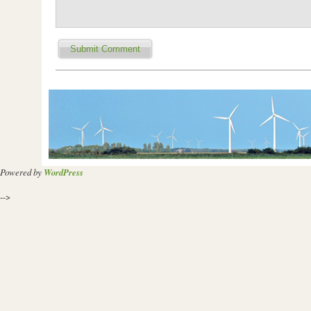
Powered by
WordPress
-->