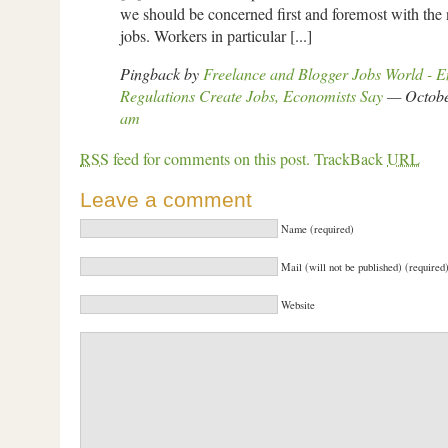
we should be concerned first and foremost with the n
jobs. Workers in particular [...]
Pingback by
Freelance and Blogger Jobs World - 
Regulations Create Jobs, Economists Say
— Octobe
am
RSS
feed for comments on this post.
TrackBack
URL
Leave a comment
Name (required)
Mail (will not be published) (required
Website