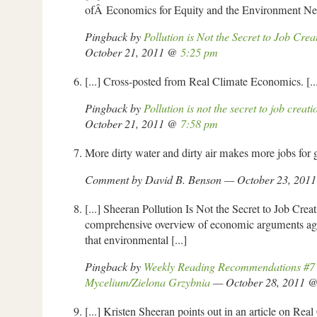
ofÂ Economics for Equity and the Environment Netw
Pingback by
Pollution is Not the Secret to Job Cr
October 21, 2011 @
5:25 pm
[...] Cross-posted from Real Climate Economics. [..
Pingback by
Pollution is not the secret to job crea
October 21, 2011 @
7:58 pm
More dirty water and dirty air makes more jobs for 
Comment by David B. Benson — October 23, 201
[...] Sheeran Pollution Is Not the Secret to Job Creat
comprehensive overview of economic arguments aga
that environmental [...]
Pingback by
Weekly Reading Recommendations #7
Mycelium/Zielona Grzybnia
— October 28, 2011 
[...] Kristen Sheeran points out in an article on Re