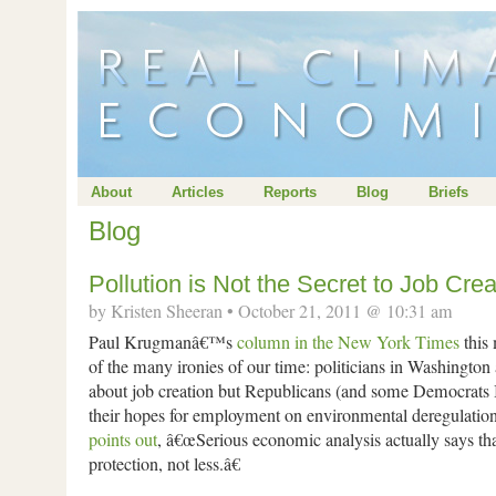
About
Articles
Reports
Blog
Briefs
Blog
Pollution is Not the Secret to Job Crea
by Kristen Sheeran • October 21, 2011 @ 10:31 am
Paul Krugmanâ€™s
column in the New York Times
this
of the many ironies of our time: politicians in Washington a
about job creation but Republicans (and some Democrats
their hopes for employment on environmental deregulati
points out
, â€œSerious economic analysis actually says t
protection, not less.â€