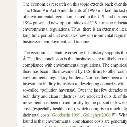
The economics research on this topic extends back over the
The Clean Air Act Amendments of 1990 marked the last s
of environmental regulation passed in the U.S. and the c
1994 presented new opportunities for U.S. firms to relocat
environmental regulations. Thus, there is an extensive liter
long time period that evaluates how environmental regulat
businesses, employment, and income.
The economics literature covering this history supports thr
Â The first conclusion is that businesses are unlikely to re
compliance with environmental regulations. The empirical
there has been little movement by U.S. firms to other count
environmental regulatory burdens. Nor has there been a m
investment in dirty industries to developing countries with 
so-called “pollution havensâ€. Over the last few decades of
both dirty and clean industries have relocated outside of th
movement has been driven mostly by the pursuit of lower 
costs (especially health costs), which comprise a much hi
their total costs (
Goodstein 1999
;
Gallagher 2006
). Wha
found is that environmental compliance costs are generall